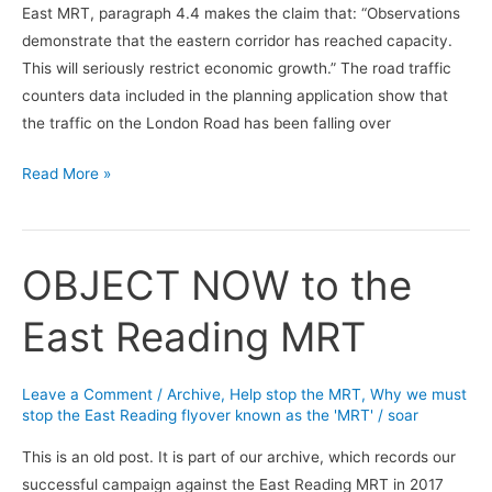
East MRT, paragraph 4.4 makes the claim that: “Observations
roads
demonstrate that the eastern corridor has reached capacity.
This will seriously restrict economic growth.” The road traffic
counters data included in the planning application show that
the traffic on the London Road has been falling over
Read More »
OBJECT NOW to the
OBJECT
NOW
East Reading MRT
to
the
East
Leave a Comment
/
Archive
,
Help stop the MRT
,
Why we must
Reading
stop the East Reading flyover known as the 'MRT'
/
soar
MRT
This is an old post. It is part of our archive, which records our
successful campaign against the East Reading MRT in 2017