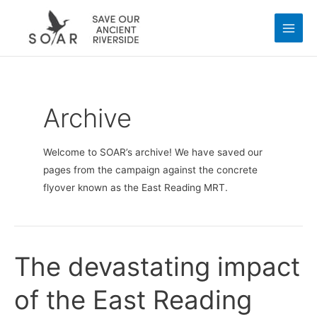
Skip
Main
to
Men
content
Archive
Welcome to SOAR’s archive! We have saved our
pages from the campaign against the concrete
flyover known as the East Reading MRT.
The devastating impact
The
devastating
of the East Reading
impact
of