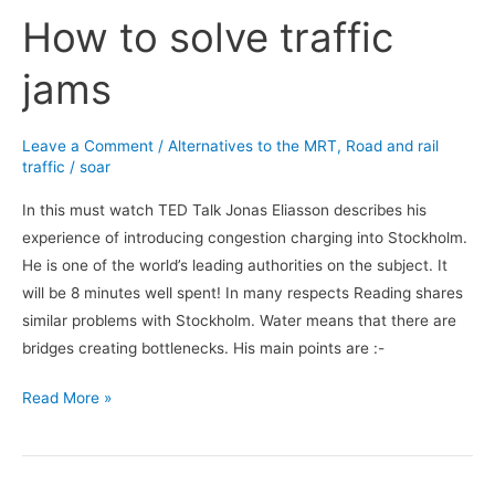
How to solve traffic
How
to
jams
solve
traffic
jams
Leave a Comment
/
Alternatives to the MRT
,
Road and rail
traffic
/
soar
In this must watch TED Talk Jonas Eliasson describes his
experience of introducing congestion charging into Stockholm.
He is one of the world’s leading authorities on the subject. It
will be 8 minutes well spent! In many respects Reading shares
similar problems with Stockholm. Water means that there are
bridges creating bottlenecks. His main points are :-
Read More »