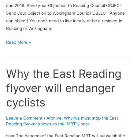
and 2018. Send your Objection to Reading Council OBJECT
Send your Objection to Wokingham Council OBJECT Anyone
can object! You don’t need to live locally or be a resident in
Reading or Wokingham.
Read More »
Why the East Reading
Why
the
flyover will endanger
East
Reading
cyclists
flyover
will
endanger
Leave a Comment
/
Archive
,
Why we must stop the East
cyclists
Reading flyover known as the 'MRT'
/
soar
soar The dangers of the East Reading MRT will outweigh the