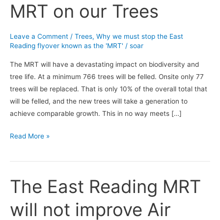
MRT on our Trees
the
East
Reading
Leave a Comment
/
Trees
,
Why we must stop the East
MRT
Reading flyover known as the 'MRT'
/
soar
on
The MRT will have a devastating impact on biodiversity and
our
tree life. At a minimum 766 trees will be felled. Onsite only 77
Trees
trees will be replaced. That is only 10% of the overall total that
will be felled, and the new trees will take a generation to
achieve comparable growth. This in no way meets […]
Read More »
The East Reading MRT
The
East
will not improve Air
Reading
MRT