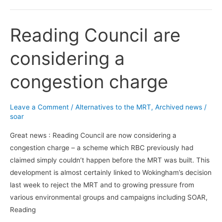
Reading Council are
Reading
Council
considering a
are
considering
congestion charge
a
congestion
charge
Leave a Comment
/
Alternatives to the MRT
,
Archived news
/
soar
Great news : Reading Council are now considering a
congestion charge – a scheme which RBC previously had
claimed simply couldn’t happen before the MRT was built. This
development is almost certainly linked to Wokingham’s decision
last week to reject the MRT and to growing pressure from
various environmental groups and campaigns including SOAR,
Reading