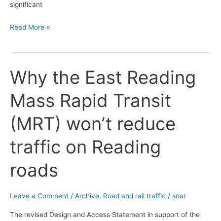
significant
Read More »
Why the East Reading
Why
the
Mass Rapid Transit
East
Reading
(MRT) won’t reduce
Mass
Rapid
traffic on Reading
Transit
(MRT)
roads
won’t
reduce
traffic
Leave a Comment
/
Archive
,
Road and rail traffic
/
soar
on
The revised Design and Access Statement in support of the
Reading