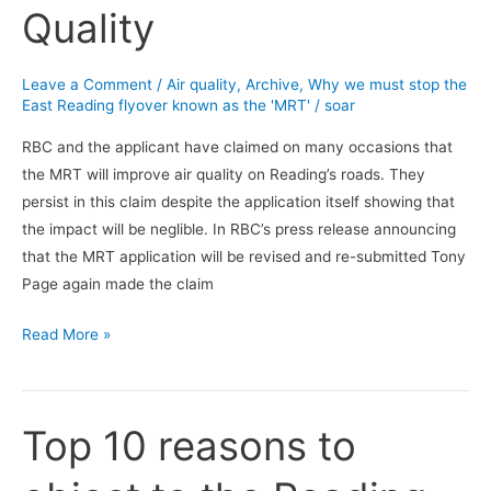
Quality
will
not
improve
Leave a Comment
/
Air quality
,
Archive
,
Why we must stop the
Air
East Reading flyover known as the 'MRT'
/
soar
Quality
RBC and the applicant have claimed on many occasions that
the MRT will improve air quality on Reading’s roads. They
persist in this claim despite the application itself showing that
the impact will be neglible. In RBC’s press release announcing
that the MRT application will be revised and re-submitted Tony
Page again made the claim
Read More »
Top 10 reasons to
Top
10
reasons