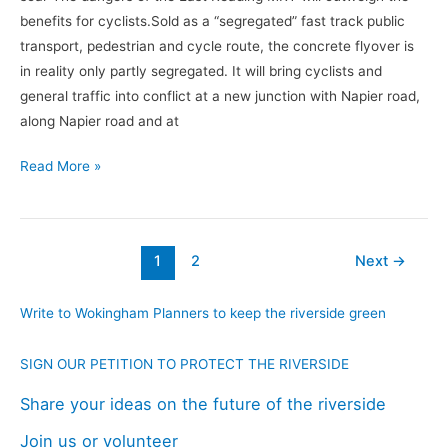
benefits for cyclists.Sold as a “segregated” fast track public
transport, pedestrian and cycle route, the concrete flyover is
in reality only partly segregated. It will bring cyclists and
general traffic into conflict at a new junction with Napier road,
along Napier road and at
Read More »
1
2
Next
→
Write to Wokingham Planners to keep the riverside green
SIGN OUR PETITION TO PROTECT THE RIVERSIDE
Share your ideas on the future of the riverside
Join us or volunteer