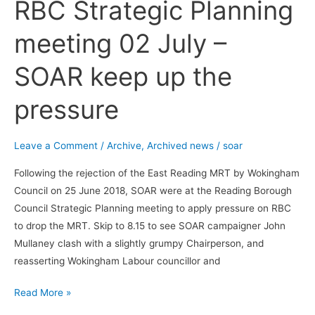
RBC Strategic Planning
RBC
Strategic
meeting 02 July –
Planning
meeting
SOAR keep up the
02
July
pressure
–
SOAR
keep
Leave a Comment
/
Archive
,
Archived news
/
soar
up
Following the rejection of the East Reading MRT by Wokingham
the
Council on 25 June 2018, SOAR were at the Reading Borough
pressure
Council Strategic Planning meeting to apply pressure on RBC
to drop the MRT. Skip to 8.15 to see SOAR campaigner John
Mullaney clash with a slightly grumpy Chairperson, and
reasserting Wokingham Labour councillor and
Read More »