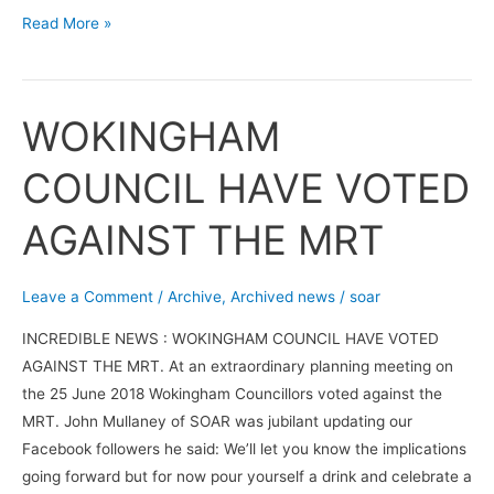
Read More »
WOKINGHAM
WOKINGHAM
COUNCIL
COUNCIL HAVE VOTED
HAVE
VOTED
AGAINST THE MRT
AGAINST
THE
MRT
Leave a Comment
/
Archive
,
Archived news
/
soar
INCREDIBLE NEWS : WOKINGHAM COUNCIL HAVE VOTED
AGAINST THE MRT. At an extraordinary planning meeting on
the 25 June 2018 Wokingham Councillors voted against the
MRT. John Mullaney of SOAR was jubilant updating our
Facebook followers he said: We’ll let you know the implications
going forward but for now pour yourself a drink and celebrate a