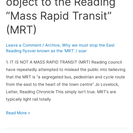
object to the Reading
to
“Mass Rapid Transit”
object
to
(MRT)
the
Reading
“Mass
Leave a Comment
/
Archive
,
Why we must stop the East
Reading flyover known as the 'MRT'
/
soar
Rapid
Transit”
1. IT IS NOT A MASS RAPID TRANSIT (MRT) Reading council
(MRT)
have repeatedly attempted to mislead the public into believing
that the MRT is “a segregated bus, pedestrian and cycle route
from the east to the heart of the town centre” Jo Lovelock,
Letter, Reading Chronicle This simply isn’t true. MRT’s are
typically light rail totally
Read More »